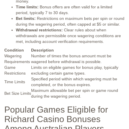
money.
Time limits:
Bonus offers are often valid for a limited
period, typically 7 to 30 days.
Bet limits:
Restrictions on maximum bets per spin or round
during the wagering period, often capped at $5 or similar.
Withdrawal restrictions:
Clear rules about when
withdrawals are permissible once wagering conditions are
met, including account verification requirements.
Condition
Description
Wagering
Number of times the bonus amount must be
Requirements
wagered before withdrawal is possible.
Game
Limits on eligible games for bonus play, typically
Restrictions
excluding certain game types.
Specified period within which wagering must be
Time Limits
completed, or the bonus expires.
Maximum allowable bet per spin or game round
Bet Size Limits
during the wagering period.
Popular Games Eligible for
Richard Casino Bonuses
Among Australian Players