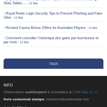
Slots Tables ...
- 12 Mar
- Royal Reels Login Security Tips to Prevent Phishing and Fake
Sites
- 12 Mar
- Richard Casino Bonus Offers for Australian Players
- 12 Mar
- Comment consulter l historique des gains par fournisseur et
par mois
- 12 Mar
TAGS
INFO
l’Osservatorio
audiSample®
è un’iniziativa di
TUM Italia S.u.r.l.
Invio comunicati stampa:
redazione@audisample.com