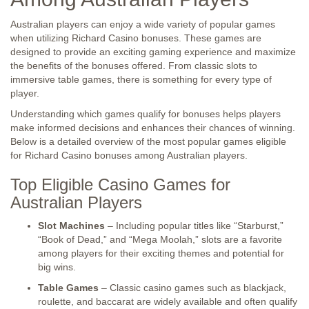
Australian players can enjoy a wide variety of popular games
when utilizing Richard Casino bonuses. These games are
designed to provide an exciting gaming experience and maximize
the benefits of the bonuses offered. From classic slots to
immersive table games, there is something for every type of
player.
Understanding which games qualify for bonuses helps players
make informed decisions and enhances their chances of winning.
Below is a detailed overview of the most popular games eligible
for Richard Casino bonuses among Australian players.
Top Eligible Casino Games for
Australian Players
Slot Machines
– Including popular titles like “Starburst,”
“Book of Dead,” and “Mega Moolah,” slots are a favorite
among players for their exciting themes and potential for
big wins.
Table Games
– Classic casino games such as blackjack,
roulette, and baccarat are widely available and often qualify