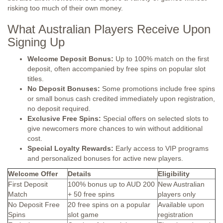
risking too much of their own money.
What Australian Players Receive Upon
Signing Up
Welcome Deposit Bonus:
Up to 100% match on the first
deposit, often accompanied by free spins on popular slot
titles.
No Deposit Bonuses:
Some promotions include free spins
or small bonus cash credited immediately upon registration,
no deposit required.
Exclusive Free Spins:
Special offers on selected slots to
give newcomers more chances to win without additional
cost.
Special Loyalty Rewards:
Early access to VIP programs
and personalized bonuses for active new players.
Welcome Offer
Details
Eligibility
First Deposit
100% bonus up to AUD 200
New Australian
Match
+ 50 free spins
players only
No Deposit Free
20 free spins on a popular
Available upon
Spins
slot game
registration