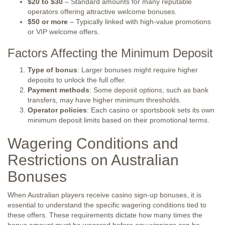
$20 to $30
– Standard amounts for many reputable
operators offering attractive welcome bonuses.
$50 or more
– Typically linked with high-value promotions
or VIP welcome offers.
Factors Affecting the Minimum Deposit
Type of bonus
: Larger bonuses might require higher
deposits to unlock the full offer.
Payment methods
: Some deposit options, such as bank
transfers, may have higher minimum thresholds.
Operator policies
: Each casino or sportsbook sets its own
minimum deposit limits based on their promotional terms.
Wagering Conditions and
Restrictions on Australian
Bonuses
When Australian players receive casino sign-up bonuses, it is
essential to understand the specific wagering conditions tied to
these offers. These requirements dictate how many times the