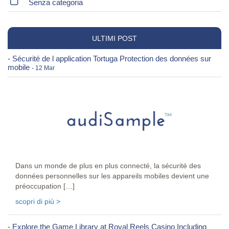
Senza categoria
ULTIMI POST
- Sécurité de l application Tortuga Protection des données sur
mobile
- 12 Mar
Dans un monde de plus en plus connecté, la sécurité des
données personnelles sur les appareils mobiles devient une
préoccupation […]
scopri di più >
- Explore the Game Library at Royal Reels Casino Including