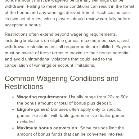
bonus amount must be wagered before any winnings can be
withdrawn. Failing to meet these conditions can result in the forfeit
of the bonus and any winnings derived from it. Each casino sets
its own set of rules, which players should review carefully before
accepting a bonus.
Restrictions often extend beyond wagering requirements,
including limitations on eligible games, maximum bet sizes, and
withdrawal restrictions until all requirements are fulfilled. Players
must be aware of these terms to maximize their bonus potential
and avoid unintentional violations that could lead to the
cancellation of winnings or account limitations.
Common Wagering Conditions and
Restrictions
Wagering requirements:
Usually range from 20x to 50x
the bonus amount or total of bonus plus deposit.
Eligible games:
Bonuses often apply only to specific
games like slots, with table games or live dealer games
excluded.
Maximum bonus conversion:
Some casinos limit the
amount of bonus funds that can be converted into real