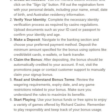
click on the “Sign Up” button. Fill out the registration form
with your personal details, including your name, email, date
of birth, and Australian residency information.
Verify Your Identity
: Complete the necessary identity
verification process as required by casino regulations.
Upload documents such as your ID card or passport to
confirm your identity and age.
Make a Deposit
: Navigate to the banking section and
choose your preferred payment method. Deposit the
minimum amount specified for the bonus using options like
credit/debit cards, e-wallets, or bank transfer.
Claim the Bonus
: After depositing, the bonus should be
automatically credited to your account. If not, visit the
promotions page or contact customer support to manually
claim your signup bonus.
Read and Understand Bonus Terms
: Review the
wagering requirements, expiry date, and any game
restrictions related to your bonus. Make sure you
understand the rules to maximize its benefits.
Start Playing
: Use your bonus funds or free spins to enjoy
a variety of games offered by Richard Casino. Remember
to play responsibly and keep track of your bonus usage.