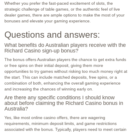
Whether you prefer the fast-paced excitement of slots, the
strategic challenge of table games, or the authentic feel of live
dealer games, there are ample options to make the most of your
bonuses and elevate your gaming experience.
Questions and answers:
What benefits do Australian players receive with the
Richard Casino sign-up bonus?
The bonus offers Australian players the chance to get extra funds
or free spins on their initial deposit, giving them more
opportunities to try games without risking too much money right at
the start. This can include matched deposits, free spins, or a
combination of both, enhancing the overall gaming experience
and increasing the chances of winning early on.
Are there any specific conditions I should know
about before claiming the Richard Casino bonus in
Australia?
Yes, like most online casino offers, there are wagering
requirements, minimum deposit limits, and game restrictions
associated with the bonus. Typically, players need to meet certain