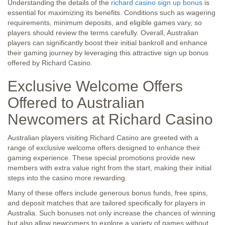
Understanding the details of the
richard casino sign up bonus
is
essential for maximizing its benefits. Conditions such as wagering
requirements, minimum deposits, and eligible games vary, so
players should review the terms carefully. Overall, Australian
players can significantly boost their initial bankroll and enhance
their gaming journey by leveraging this attractive sign up bonus
offered by Richard Casino.
Exclusive Welcome Offers
Offered to Australian
Newcomers at Richard Casino
Australian players visiting Richard Casino are greeted with a
range of exclusive welcome offers designed to enhance their
gaming experience. These special promotions provide new
members with extra value right from the start, making their initial
steps into the casino more rewarding.
Many of these offers include generous bonus funds, free spins,
and deposit matches that are tailored specifically for players in
Australia. Such bonuses not only increase the chances of winning
but also allow newcomers to explore a variety of games without