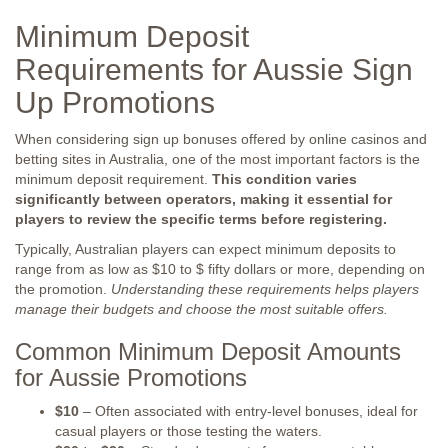
Minimum Deposit
Requirements for Aussie Sign
Up Promotions
When considering sign up bonuses offered by online casinos and
betting sites in Australia, one of the most important factors is the
minimum deposit requirement.
This condition varies
significantly between operators, making it essential for
players to review the specific terms before registering.
Typically, Australian players can expect minimum deposits to
range from as low as $10 to $ fifty dollars or more, depending on
the promotion.
Understanding these requirements helps players
manage their budgets and choose the most suitable offers.
Common Minimum Deposit Amounts
for Aussie Promotions
$10
– Often associated with entry-level bonuses, ideal for
casual players or those testing the waters.