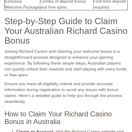
Exclusive
Combo of deposit bonus
First-time deposit
Welcome Package
and free spins
required
Step-by-Step Guide to Claim
Your Australian Richard Casino
Bonus
Joining Richard Casino and claiming your welcome bonus is a
straightforward process designed to enhance your gaming
experience. By following these simple steps, Australian players
can quickly unlock their rewards and start playing with extra funds
or free spins.
Ensure you meet all eligibility criteria and provide accurate
information during registration to avoid any issues with bonus
claims. Here’s a detailed guide to help you through the process
seamlessly.
How to Claim Your Richard Casino
Bonus in Australia
Create an Account
: Visit the Richard Casino website and