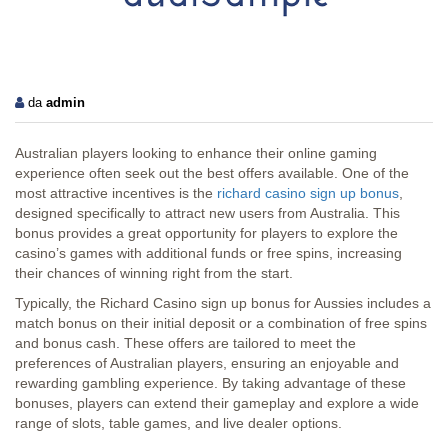
da
admin
Australian players looking to enhance their online gaming
experience often seek out the best offers available. One of the
most attractive incentives is the
richard casino sign up bonus
,
designed specifically to attract new users from Australia. This
bonus provides a great opportunity for players to explore the
casino’s games with additional funds or free spins, increasing
their chances of winning right from the start.
Typically, the Richard Casino sign up bonus for Aussies includes a
match bonus on their initial deposit or a combination of free spins
and bonus cash. These offers are tailored to meet the
preferences of Australian players, ensuring an enjoyable and
rewarding gambling experience. By taking advantage of these
bonuses, players can extend their gameplay and explore a wide
range of slots, table games, and live dealer options.