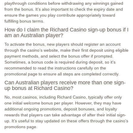
playthrough conditions before withdrawing any winnings gained
from the bonus. It’s also important to check the expiry date and
ensure the games you play contribute appropriately toward
fulfilling bonus terms.
How do I claim the Richard Casino sign-up bonus if I
am an Australian player?
To activate the bonus, new players should register an account
through the casino’s website, make their first deposit using eligible
payment methods, and select the bonus offer if prompted.
Sometimes, a bonus code is required during deposit, so it’s
recommended to read the instructions carefully on the
promotional page to ensure all steps are completed correctly.
Can Australian players receive more than one sign-
up bonus at Richard Casino?
No, most casinos, including Richard Casino, typically offer only
one initial welcome bonus per player. However, they may have
additional ongoing promotions, deposit bonuses, and loyalty
rewards that players can take advantage of after their initial sign-
up. It’s useful to stay updated on these offers through the casino’s
promotions page.