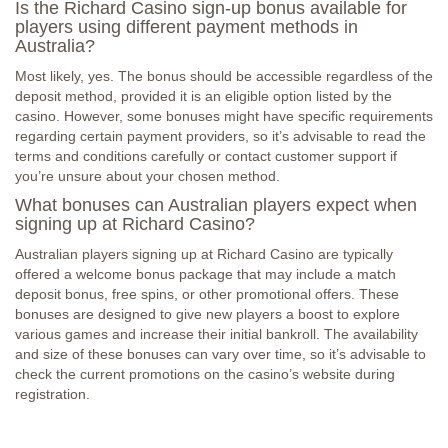
Is the Richard Casino sign-up bonus available for
players using different payment methods in
Australia?
Most likely, yes. The bonus should be accessible regardless of the
deposit method, provided it is an eligible option listed by the
casino. However, some bonuses might have specific requirements
regarding certain payment providers, so it’s advisable to read the
terms and conditions carefully or contact customer support if
you’re unsure about your chosen method.
What bonuses can Australian players expect when
signing up at Richard Casino?
Australian players signing up at Richard Casino are typically
offered a welcome bonus package that may include a match
deposit bonus, free spins, or other promotional offers. These
bonuses are designed to give new players a boost to explore
various games and increase their initial bankroll. The availability
and size of these bonuses can vary over time, so it’s advisable to
check the current promotions on the casino’s website during
registration.