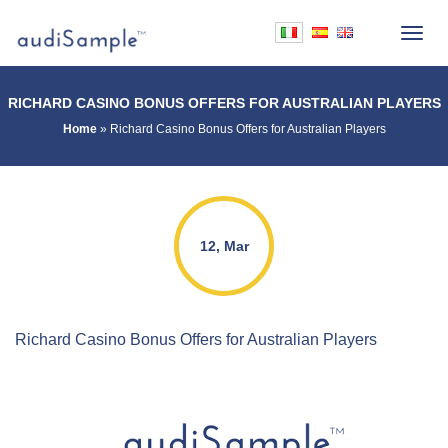
RICHARD CASINO BONUS OFFERS FOR AUSTRALIAN PLAYERS
Home
»
Richard Casino Bonus Offers for Australian Players
12, Mar
Richard Casino Bonus Offers for Australian Players