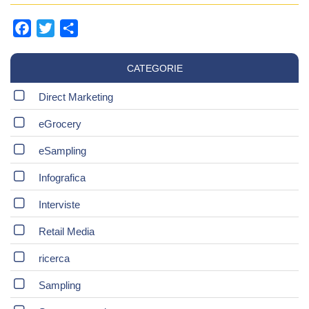
Facebook
Twitter
Share
CATEGORIE
Direct Marketing
eGrocery
eSampling
Infografica
Interviste
Retail Media
ricerca
Sampling