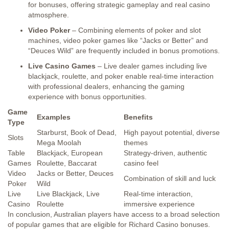
for bonuses, offering strategic gameplay and real casino
atmosphere.
Video Poker
– Combining elements of poker and slot
machines, video poker games like “Jacks or Better” and
“Deuces Wild” are frequently included in bonus promotions.
Live Casino Games
– Live dealer games including live
blackjack, roulette, and poker enable real-time interaction
with professional dealers, enhancing the gaming
experience with bonus opportunities.
Game
Examples
Benefits
Type
Starburst, Book of Dead,
High payout potential, diverse
Slots
Mega Moolah
themes
Table
Blackjack, European
Strategy-driven, authentic
Games
Roulette, Baccarat
casino feel
Video
Jacks or Better, Deuces
Combination of skill and luck
Poker
Wild
Live
Live Blackjack, Live
Real-time interaction,
Casino
Roulette
immersive experience
In conclusion, Australian players have access to a broad selection
of popular games that are eligible for Richard Casino bonuses.